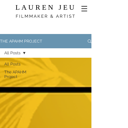
LAUREN JEU
FILMMAKER & ARTIST
THE APAHM PROJECT
All Posts
All Posts
The APAHM
Project