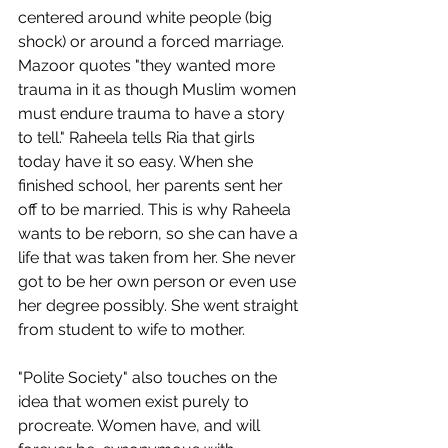
centered around white people (big 
shock) or around a forced marriage. 
Mazoor quotes "they wanted more 
trauma in it as though Muslim women 
must endure trauma to have a story 
to tell." Raheela tells Ria that girls 
today have it so easy. When she 
finished school, her parents sent her 
off to be married. This is why Raheela 
wants to be reborn, so she can have a 
life that was taken from her. She never 
got to be her own person or even use 
her degree possibly. She went straight 
from student to wife to mother. 
"Polite Society" also touches on the 
idea that women exist purely to 
procreate. Women have, and will 