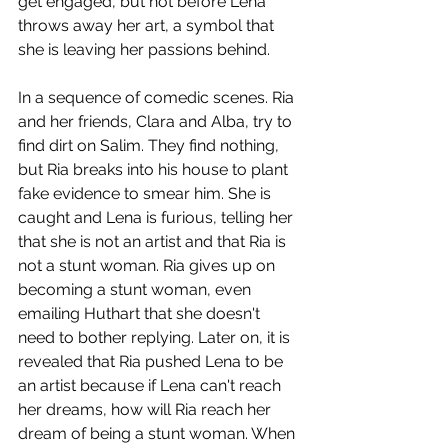
get engaged, but not before Lena 
throws away her art, a symbol that 
she is leaving her passions behind. 
In a sequence of comedic scenes. Ria 
and her friends, Clara and Alba, try to 
find dirt on Salim. They find nothing, 
but Ria breaks into his house to plant 
fake evidence to smear him. She is 
caught and Lena is furious, telling her 
that she is not an artist and that Ria is 
not a stunt woman. Ria gives up on 
becoming a stunt woman, even 
emailing Huthart that she doesn't 
need to bother replying. Later on, it is 
revealed that Ria pushed Lena to be 
an artist because if Lena can't reach 
her dreams, how will Ria reach her 
dream of being a stunt woman. When 