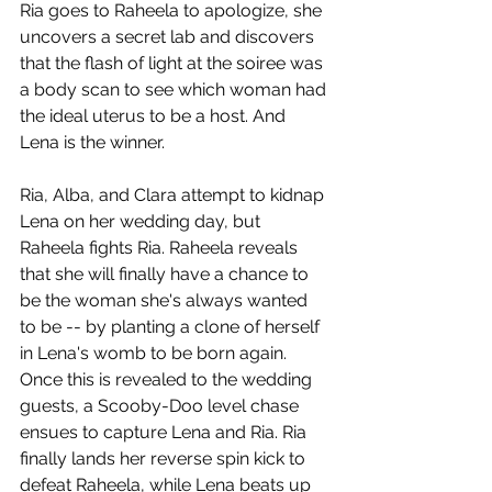
Ria goes to Raheela to apologize, she 
uncovers a secret lab and discovers 
that the flash of light at the soiree was 
a body scan to see which woman had 
the ideal uterus to be a host. And 
Lena is the winner. 
Ria, Alba, and Clara attempt to kidnap 
Lena on her wedding day, but 
Raheela fights Ria. Raheela reveals 
that she will finally have a chance to 
be the woman she's always wanted 
to be -- by planting a clone of herself 
in Lena's womb to be born again. 
Once this is revealed to the wedding 
guests, a Scooby-Doo level chase 
ensues to capture Lena and Ria. Ria 
finally lands her reverse spin kick to 
defeat Raheela, while Lena beats up 