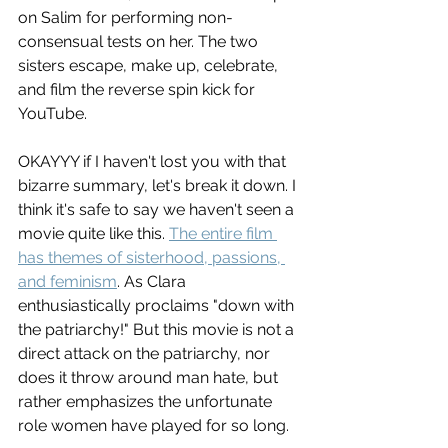
on Salim for performing non-
consensual tests on her. The two 
sisters escape, make up, celebrate, 
and film the reverse spin kick for 
YouTube. 
OKAYYY if I haven't lost you with that 
bizarre summary, let's break it down. I 
think it's safe to say we haven't seen a 
movie quite like this. 
The entire film 
has themes of sisterhood, passions, 
and feminism
. As Clara 
enthusiastically proclaims "down with 
the patriarchy!" But this movie is not a 
direct attack on the patriarchy, nor 
does it throw around man hate, but 
rather emphasizes the unfortunate 
role women have played for so long. 