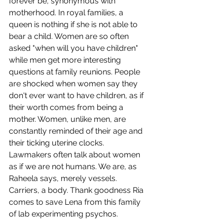
forever be, synonymous with 
motherhood.
In royal families, a 
queen is nothing if she is not able to 
bear a child. Women are so often 
asked "when will you have children" 
while men get more interesting 
questions at family reunions. People 
are shocked when women say they 
don't ever want to have children, as if 
their worth comes from being a 
mother. Women, unlike men, are 
constantly reminded of their age and 
their ticking uterine clocks. 
Lawmakers often talk about women 
as if we are not humans. We are, as 
Raheela says, merely vessels. 
Carriers, a body. Thank goodness Ria 
comes to save Lena from this family 
of lab experimenting psychos. 