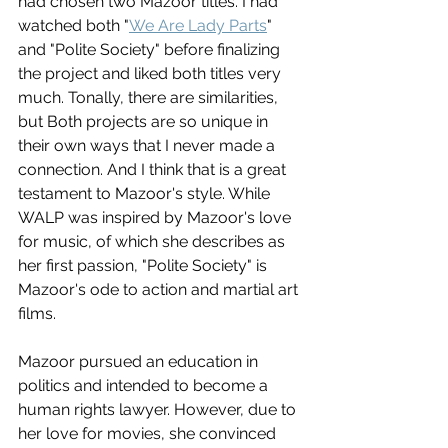
had chosen two Mazoor titles. I had 
watched both "
We Are Lady Parts
" 
and "Polite Society" before finalizing 
the project and liked both titles very 
much. Tonally, there are similarities, 
but Both projects are so unique in 
their own ways that I never made a 
connection. And I think that is a great 
testament to Mazoor's style. While 
WALP was inspired by Mazoor's love 
for music, of which she describes as 
her first passion, "Polite Society" is 
Mazoor's ode to action and martial art 
films. 
Mazoor pursued an education in 
politics and intended to become a 
human rights lawyer. However, due to 
her love for movies, she convinced 