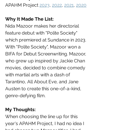
APAHM Project 
2023
, 
2022
, 
2021
, 
2020
Why It Made The List:
Nida Mazoor makes her directorial 
feature debut with "Polite Society" 
which premiered at Sundance in 2023. 
With "Polite Society", Mazoor won a 
BIFA for Debut Screenwriting. Mazoor, 
who grew up inspired by Jackie Chan 
movies, decided to combine comedy 
with martial arts with a dash of 
Tarantino, All About Eve, and Jane 
Austen to create this one-of-a-kind, 
genre-defying film. 
My Thoughts:
When choosing the line up for this 
year's APAHM Project, I had no idea I 