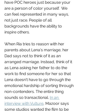
have POC heroes just because your 
are a person of color yourself.  We 
can feel represented in many ways, 
not just race. People of all 
backgrounds have the ability to 
inspire others. 
When Ria tries to reason with her 
parents about Lena's marriage, her 
Dad says not to think of it as an 
arranged marriage. Instead, think of it 
as Lena asking her father to do the 
work to find someone for her so that 
Lena doesn't have to go through the 
emotional hardship of sorting through 
non-contenders. The entire thing 
sounds so transactional. 
In an 
interview with Vulture
, Mazoor says 
some studios wanted the film to be 