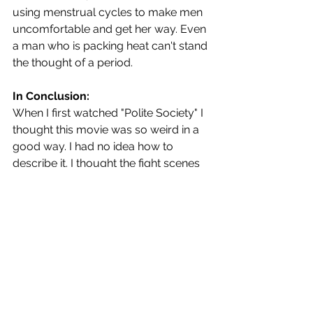
using menstrual cycles to make men 
uncomfortable and get her way. Even 
a man who is packing heat can't stand 
the thought of a period. 
In Conclusion:
When I first watched "Polite Society" I 
thought this movie was so weird in a 
good way. I had no idea how to 
describe it. I thought the fight scenes 
were so extreme for an otherwise 
normal film (until I got to the bit about 
the secret lab). But in a world where 
there are few Brown and/or Muslim 
superheroes, you have to make your 
own. Mazoor saw a gap and filled it. It 
took her 10 years, but she filled it. 
When asked about filming 