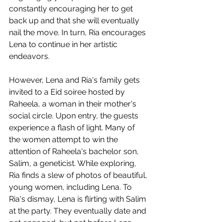
constantly encouraging her to get 
back up and that she will eventually 
nail the move. In turn, Ria encourages 
Lena to continue in her artistic 
endeavors.
However, Lena and Ria's family gets 
invited to a Eid soiree hosted by 
Raheela, a woman in their mother's 
social circle. Upon entry, the guests 
experience a flash of light. Many of 
the women attempt to win the 
attention of Raheela's bachelor son, 
Salim, a geneticist. While exploring, 
Ria finds a slew of photos of beautiful, 
young women, including Lena. To 
Ria's dismay, Lena is flirting with Salim 
at the party. They eventually date and 