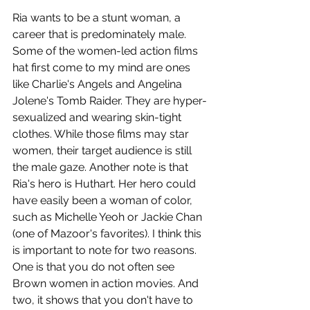
Ria wants to be a stunt woman, a 
career that is predominately male. 
Some of the women-led action films 
hat first come to my mind are ones 
like Charlie's Angels and Angelina 
Jolene's Tomb Raider. They are hyper-
sexualized and wearing skin-tight 
clothes. While those films may star 
women, their target audience is still 
the male gaze. Another note is that 
Ria's hero is Huthart. Her hero could 
have easily been a woman of color, 
such as Michelle Yeoh or Jackie Chan 
(one of Mazoor's favorites). I think this 
is important to note for two reasons. 
One is that you do not often see 
Brown women in action movies. And 
two, it shows that you don't have to 