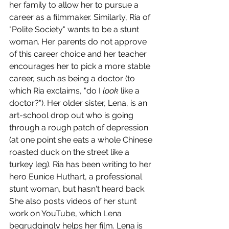
her family to allow her to pursue a 
career as a filmmaker. Similarly, Ria of 
"Polite Society" wants to be a stunt 
woman. Her parents do not approve 
of this career choice and her teacher 
encourages her to pick a more stable 
career, such as being a doctor (to 
which Ria exclaims, "do I 
look
 like a 
doctor?"). Her older sister, Lena, is an 
art-school drop out who is going 
through a rough patch of depression 
(at one point she eats a whole Chinese 
roasted duck on the street like a 
turkey leg). Ria has been writing to her 
hero Eunice Huthart, a professional 
stunt woman, but hasn't heard back. 
She also posts videos of her stunt 
work on YouTube, which Lena 
begrudgingly helps her film. Lena is 