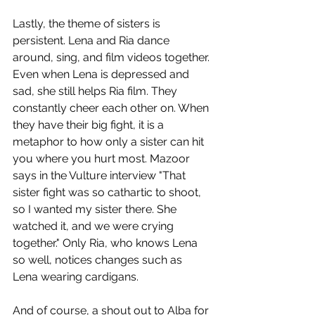
Lastly, the theme of sisters is 
persistent. Lena and Ria dance 
around, sing, and film videos together. 
Even when Lena is depressed and 
sad, she still helps Ria film. They 
constantly cheer each other on. When 
they have their big fight, it is a 
metaphor to how only a sister can hit 
you where you hurt most. Mazoor 
says in the Vulture interview "That 
sister fight was so cathartic to shoot, 
so I wanted my sister there. She 
watched it, and we were crying 
together." Only Ria, who knows Lena 
so well, notices changes such as 
Lena wearing cardigans. 
And of course, a shout out to Alba for 