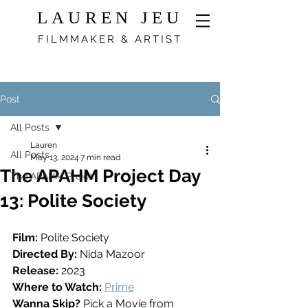
LAUREN JEU
FILMMAKER & ARTIST
Post
All Posts
Lauren
All Posts
May 13, 2024
7 min read
The APAHM Project Day
The APAHM Project
13: Polite Society
Film:
 Polite Society
Directed By:
 Nida Mazoor
Release: 
2023
Where to Watch: 
Prime
Wanna Skip? 
Pick a Movie from 