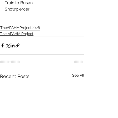
Train to Busan
Snowpiercer 
TheAPAHMProject2026
The APAHM Project
See All
Recent Posts