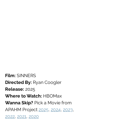
Film: 
SINNERS
Directed By:
Ryan Coogler
Release: 
2025
Where to Watch:
 HBOMax
Wanna Skip? 
Pick a Movie from 
APAHM Project 
2025
, 
2024
, 
2023
, 
2022
, 
2021
, 
2020