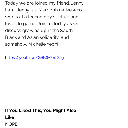
Today we are joined my friend, Jenny 
Lam! Jenny is a Memphis native who 
works at a technology start up and 
loves to game! Join us today as we 
discuss growing up in the South, 
Black and Asian solidarity, and 
somehow, Michelle Yeoh!
https://youtu.be/GRB6v730G2g
If You Liked This, You Might Also 
Like:
NOPE