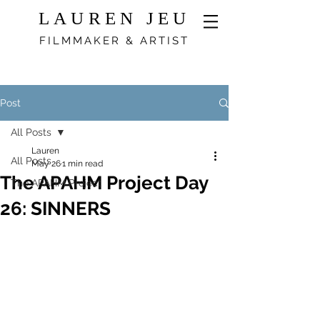
LAUREN JEU
FILMMAKER & ARTIST
Post
All Posts
Lauren
All Posts
May 26
1 min read
The APAHM Project Day
The APAHM Project
26: SINNERS